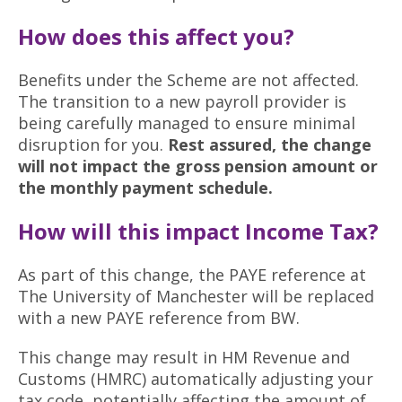
How does this affect you?
Benefits under the Scheme are not affected.
The transition to a new payroll provider is
being carefully managed to ensure minimal
disruption for you.
Rest assured, the change
will not impact the gross pension amount or
the monthly payment schedule.
How will this impact Income Tax?
As part of this change, the PAYE reference at
The University of Manchester will be replaced
with a new PAYE reference from BW.
This change may result in HM Revenue and
Customs (HMRC) automatically adjusting your
tax code, potentially affecting the amount of