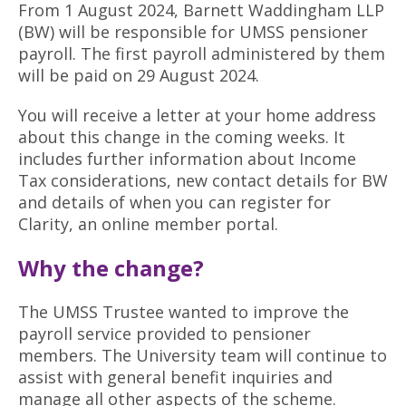
From 1 August 2024, Barnett Waddingham LLP
Retired
(BW) will be responsible for UMSS pensioner
Planning your retirement
payroll. The first payroll administered by them
I've retired
will be paid on 29 August 2024.
About the Scheme
Life changes
You will receive a letter at your home address
About UMSS
News and social
about this change in the coming weeks. It
includes further information about Income
Meet our Actuary
Tax considerations, new contact details for BW
Investments
and details of when you can register for
Clarity, an online member portal.
Joining UMSS
Why the change?
Dependants
The UMSS Trustee wanted to improve the
Your Trustee Board
payroll service provided to pensioner
Documents and forms
members. The University team will continue to
assist with general benefit inquiries and
Contact us
manage all other aspects of the scheme.