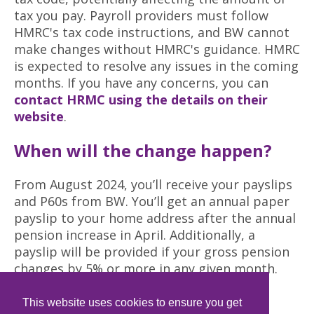
tax you pay. Payroll providers must follow
HMRC's tax code instructions, and BW cannot
make changes without HMRC's guidance. HMRC
is expected to resolve any issues in the coming
months. If you have any concerns, you can
contact HRMC using the details on their
website
.
When will the change happen?
From August 2024, you’ll receive your payslips
and P60s from BW. You’ll get an annual paper
payslip to your home address after the annual
pension increase in April. Additionally, a
payslip will be provided if your gross pension
changes by 5% or more in any given month.
New contact information for
This website uses cookies to ensure you get