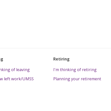
ng
Retiring
inking of leaving
I'm thinking of retiring
ow left work/UMSS
Planning your retirement