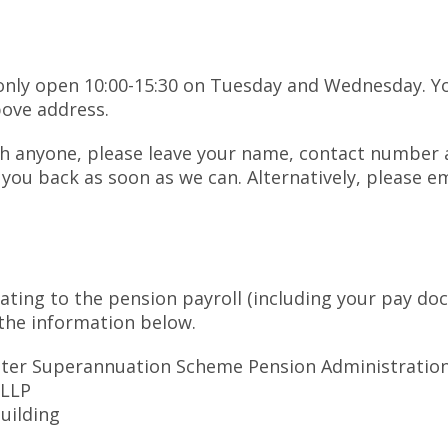
s only open 10:00-15:30 on Tuesday and Wednesday. Yo
bove address.
ith anyone, please leave your name, contact numbe
ll you back as soon as we can. Alternatively, please 
lating to the pension payroll (including your pay do
he information below.
ster Superannuation Scheme Pension Administratio
 LLP
Building