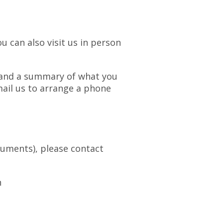
u can also visit us in person
r and a summary of what you
email us to arrange a phone
cuments), please contact
n