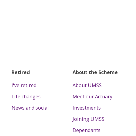
Retired
About the Scheme
I've retired
About UMSS
Life changes
Meet our Actuary
News and social
Investments
Joining UMSS
Dependants