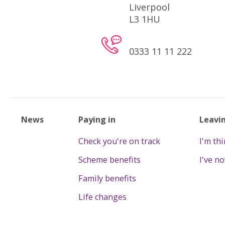
Liverpool
L3 1HU
0333 11 11 222
News
Paying in
Leavi
Check you're on track
I'm th
Scheme benefits
I've n
Family benefits
Life changes