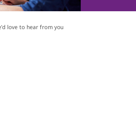
e’d love to hear from you