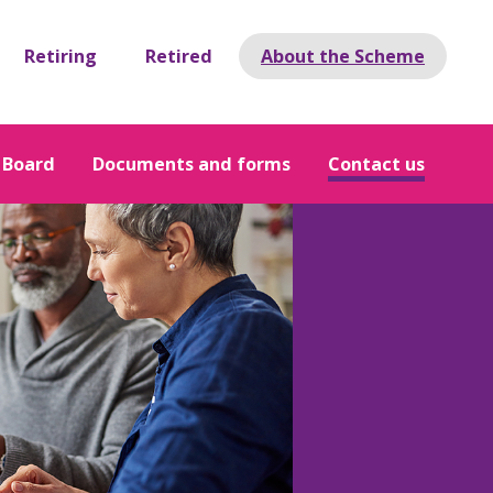
Retiring
Retired
About the Scheme
 Board
Documents and forms
Contact us