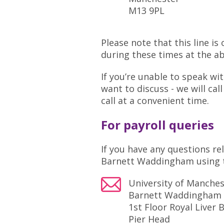
M13 9PL
Please note that this line i
during these times at the a
If you’re unable to speak w
want to discuss - we will ca
call at a convenient time.
For payroll queries
If you have any questions re
Barnett Waddingham using t
University of Manche
Barnett Waddingham
1st Floor Royal Liver 
Pier Head