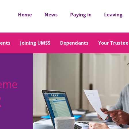
Home
News
Paying in
Leaving
ents
Joining UMSS
Dependants
Your Trustee
heme
t