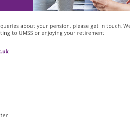
 queries about your pension, please get in touch. W
uting to UMSS or enjoying your retirement.
.uk
ter