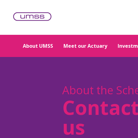
Skip to main content
About UMSS
Meet our Actuary
Investm
About the Sc
Contac
us