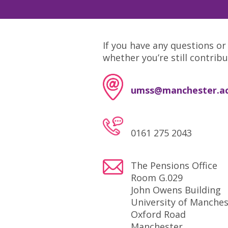
If you have any questions or
whether you’re still contrib
umss@manchester.ac
0161 275 2043
The Pensions Office
Room G.029
John Owens Building
University of Manches
Oxford Road
Manchester